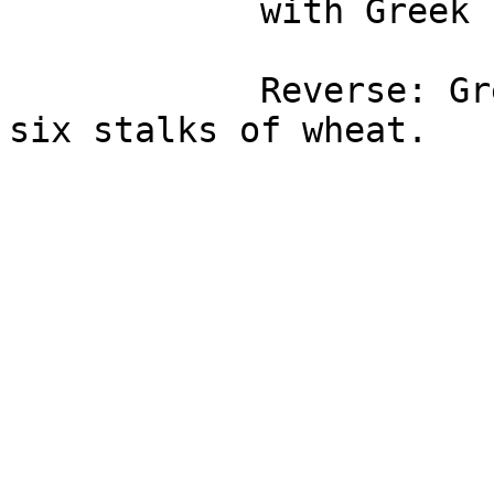
            with Greek legends.

            Reverse: Greek legends with a sheaf of 
six stalks of wheat.
