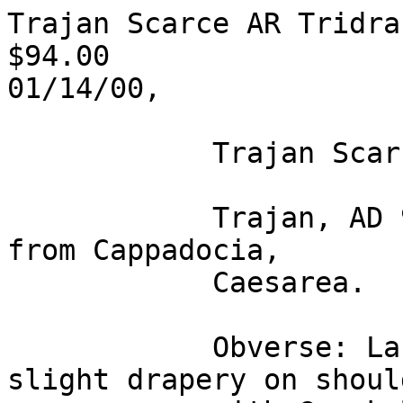
Trajan Scarce AR Tridrac
$94.00

01/14/00,       

            Trajan Scarce AR Tridrachm

            Trajan, AD 98-117. A silver tridrachm 
from Cappadocia,

            Caesarea.

            Obverse: Laureate bust right with 
slight drapery on should