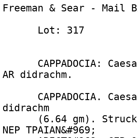
Freeman & Sear - Mail B
      Lot: 317

      CAPPADOCIA: Caesarea. Trajan. (AD 98–117). 
AR didrachm.

      CAPPADOCIA. Caesarea. Trajan (AD 98–117). AR 
didrachm 

      (6.64 gm). Struck AD 103–115. [AYTOKP] KAIC 
NEP TPAIAN&#969; 
