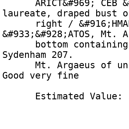
      ARICT&#969; CEB &#915;E&#929;M &#916;AK, 
laureate, draped bust o
      right / &#916;HMAR&#935; E&#926; 
&#933;&#928;ATOS, Mt. A
      bottom containing cult stone. Metcalf 76b. 
Sydenham 207. 

      Mt. Argaeus of unusual design, thus rare. 
Good very fine 

      Estimated Value: $ 500 
