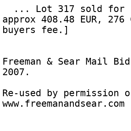
  ... Lot 317 sold for high bid of $480 [ $552, or 
approx 408.48 EUR, 276 
buyers fee.] 

Freeman & Sear Mail Bid
2007.

Re-used by permission o