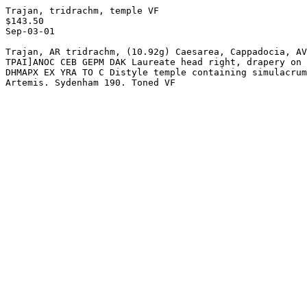
Trajan, tridrachm, temple VF

$143.50

Sep-03-01

Trajan, AR tridrachm, (10.92g) Caesarea, Cappadocia, AV
TPAI]ANOC CEB GEPM DAK Laureate head right, drapery on 
DHMAPX EX YRA TO C Distyle temple containing simulacrum
Artemis. Sydenham 190. Toned VF
