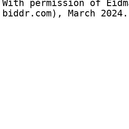
With permission of Eidm
biddr.com), March 2024.
