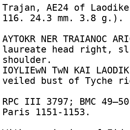
Trajan, AE24 of Laodike
116. 24.3 mm. 3.8 g.). 

AYTOKR NER TRAIANOC ARI
laureate head right, sl
shoulder.

IOYLIEwN TwN KAI LAODIK
veiled bust of Tyche ri
RPC III 3797; BMC 49–50
Paris 1151-1153.
