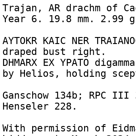
Trajan, AR drachm of Ca
Year 6. 19.8 mm. 2.99 g
AYTOKR KAIC NER TRAIANO
draped bust right.

DHMARX EX YPATO digamma
by Helios, holding scep
Ganschow 134b; RPC III 
Henseler 228.

With permission of Eidm