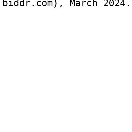
biddr.com), March 2024.
