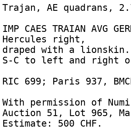
Trajan, AE quadrans, 2.7
IMP CAES TRAIAN AVG GER
Hercules right,

draped with a lionskin.

S-C to left and right o
RIC 699; Paris 937, BMC
With permission of Numi
Auction 51, Lot 965, Ma
Estimate: 500 CHF.
