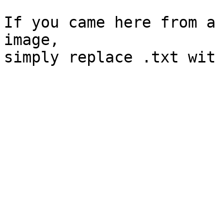
If you came here from a
image, 
