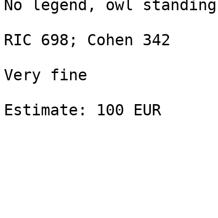
No legend, owl standing
RIC 698; Cohen 342

Very fine
