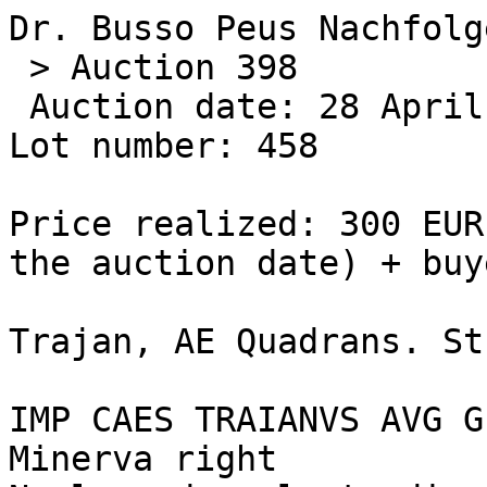
Dr. Busso Peus Nachfolge
 > Auction 398 

 Auction date: 28 April 2009 

Lot number: 458 

Price realized: 300 EUR
the auction date) + buy
Trajan, AE Quadrans. St
IMP CAES TRAIANVS AVG G
Minerva right
