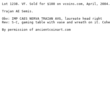
Lot 1238. VF. Sold for $100 on vcoins.com, April, 2004.

Trajan AE Semis. 

Obv: IMP CAES NERVA TRAIAN AVG, laureate head right 

Rev: S-C, gaming table with vase and wreath on it. Cohe