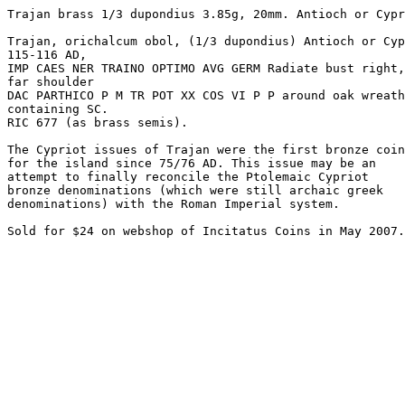
Trajan brass 1/3 dupondius 3.85g, 20mm. Antioch or Cypr
Trajan, orichalcum obol, (1/3 dupondius) Antioch or Cyp
115-116 AD,

IMP CAES NER TRAINO OPTIMO AVG GERM Radiate bust right,
far shoulder

DAC PARTHICO P M TR POT XX COS VI P P around oak wreath

containing SC. 

RIC 677 (as brass semis). 

The Cypriot issues of Trajan were the first bronze coin
for the island since 75/76 AD. This issue may be an 

attempt to finally reconcile the Ptolemaic Cypriot 

bronze denominations (which were still archaic greek 

denominations) with the Roman Imperial system. 
