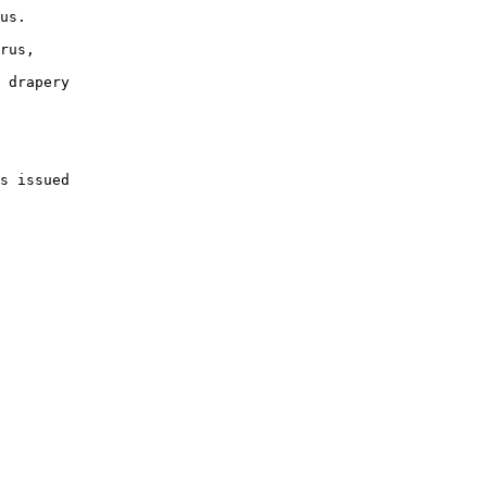
us.

rus, 

 drapery 

s issued 
