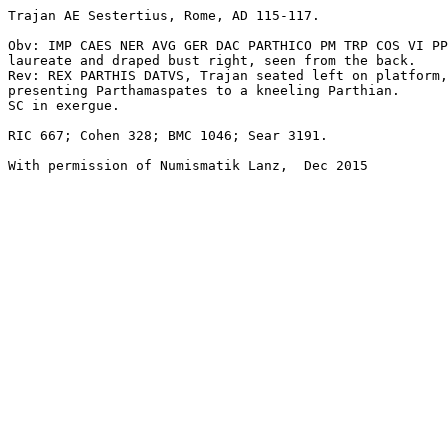
Trajan AE Sestertius, Rome, AD 115-117.

Obv: IMP CAES NER AVG GER DAC PARTHICO PM TRP COS VI PP
laureate and draped bust right, seen from the back. 

Rev: REX PARTHIS DATVS, Trajan seated left on platform,
presenting Parthamaspates to a kneeling Parthian. 

SC in exergue. 

RIC 667; Cohen 328; BMC 1046; Sear 3191.

With permission of Numismatik Lanz,  Dec 2015