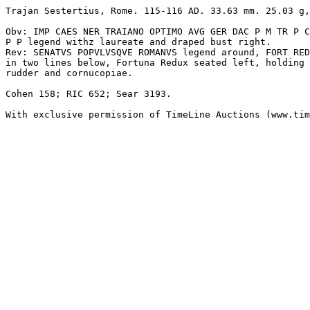
Trajan Sestertius, Rome. 115-116 AD. 33.63 mm. 25.03 g,

Obv: IMP CAES NER TRAIANO OPTIMO AVG GER DAC P M TR P C
P P legend withz laureate and draped bust right. 

Rev: SENATVS POPVLVSQVE ROMANVS legend around, FORT RED
in two lines below, Fortuna Redux seated left, holding 

rudder and cornucopiae.

Cohen 158; RIC 652; Sear 3193.

With exclusive permission of TimeLine Auctions (www.tim