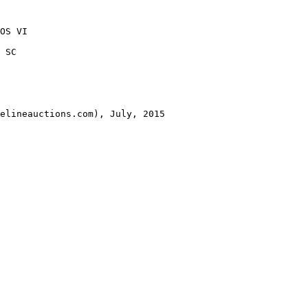
OS VI 

 SC 

elineauctions.com), July, 2015