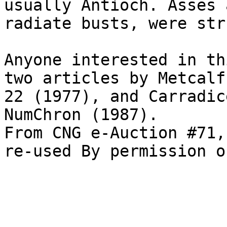
usually Antioch. Asses 
radiate busts, were str
Anyone interested in th
two articles by Metcalf
22 (1977), and Carradic
NumChron (1987).

From CNG e-Auction #71,