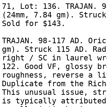
71, Lot: 136. TRAJAN. 9
(24mm, 7.84 gm). Struck
Sold for $143. 

TRAJAN. 98-117 AD. Oric
gm). Struck 115 AD. Rad
right / SC in laurel wr
122. Good VF, glossy br
roughness, reverse a li
Duplicate from the Rich
This unusual issue, str
is typically attributed