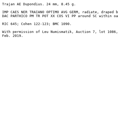
Trajan AE Dupondius. 24 mm, 8.45 g. 

IMP CAES NER TRAIANO OPTIMO AVG GERM, radiate, draped b
DAC PARTHICO PM TR POT XX COS VI PP around SC within oa
RIC 645; Cohen 122-123; BMC 1090.

With permission of Leu Numismatik, Auction 7, lot 1086,

Feb. 2019.