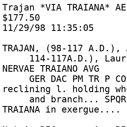
Trajan *VIA TRAIANA* AE 
$177.50

11/29/98 11:35:05

TRAJAN, (98-117 A.D.), 
     114-117A.D.), Laur.hd.DRAPED right, IMP CAES 
NERVAE TRAIANO AVG

     GER DAC PM TR P COS VI PP.... / Woman 
reclining l. holding whe
     and branch... SPQR OPTIMO PRINCIPI, VIA 
TRAIANA in exergue....
