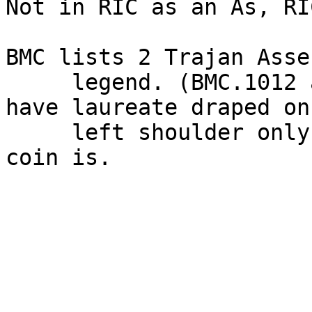
Not in RIC as an As, RI
BMC lists 2 Trajan Asse
     legend. (BMC.1012 and 1013.) However both 
have laureate draped on

     left shoulder only. Not fully draped as this 