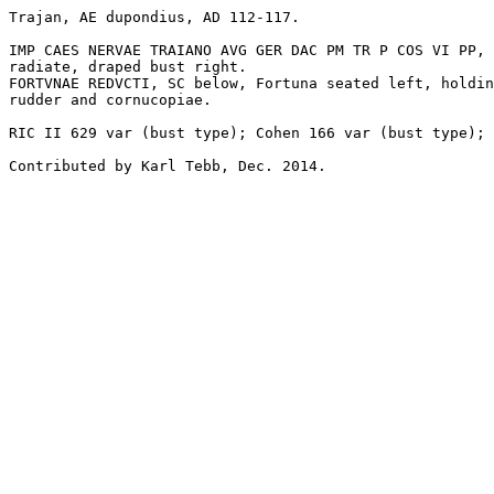
Trajan, AE dupondius, AD 112-117. 

IMP CAES NERVAE TRAIANO AVG GER DAC PM TR P COS VI PP, 

radiate, draped bust right.

FORTVNAE REDVCTI, SC below, Fortuna seated left, holdin
rudder and cornucopiae.

RIC II 629 var (bust type); Cohen 166 var (bust type); 
Contributed by Karl Tebb, Dec. 2014.
