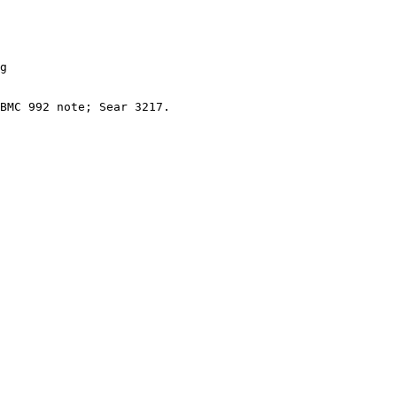
g

BMC 992 note; Sear 3217.
