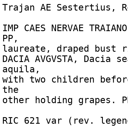
Trajan AE Sestertius, R
IMP CAES NERVAE TRAIANO
PP, 

laureate, draped bust r
DACIA AVGVSTA, Dacia se
aquila, 

with two children befor
the 

other holding grapes. P
RIC 621 var (rev. legend