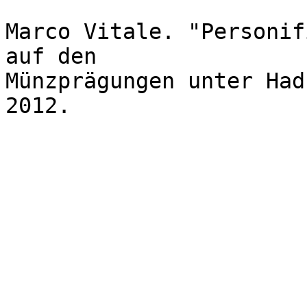
Marco Vitale. "Personif
auf den 

Münzprägungen unter Had
2012.
