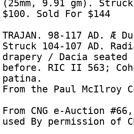
(25mm, 9.91 gm). Struck
$100. Sold For $144 

TRAJAN. 98-117 AD. Æ Du
Struck 104-107 AD. Radi
drapery / Dacia seated 
before. RIC II 563; Coh
patina. 

From the Paul McIlroy C
From CNG e-Auction #66,