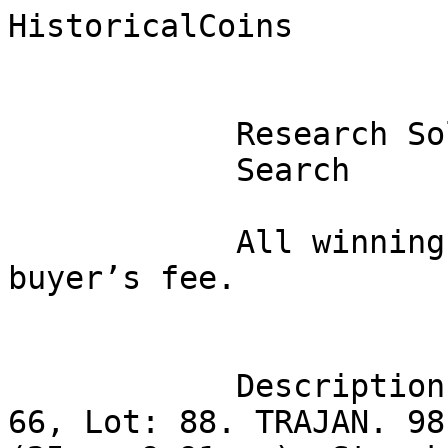
HistoricalCoins

            Research Sold Coins 

            Search 

            All winning bids are subject to a 10% 
buyer’s fee. 

            Description

66, Lot: 88. TRAJAN. 98