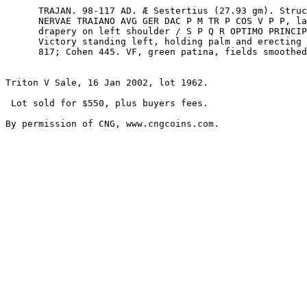
      TRAJAN. 98-117 AD. Æ Sestertius (27.93 gm). Struck 103-111 AD. IMP CAES 

      NERVAE TRAIANO AVG GER DAC P M TR P COS V P P, laureate head right, 

      drapery on left shoulder / S P Q R OPTIMO PRINCIPI, S C in exergue, 

      Victory standing left, holding palm and erecting trophy. RIC II 523; BMCRE 

      817; Cohen 445. VF, green patina, fields smoothed, some tooling. ($500)

Triton V Sale, 16 Jan 2002, lot 1962.

 Lot sold for $550, plus buyers fees.
