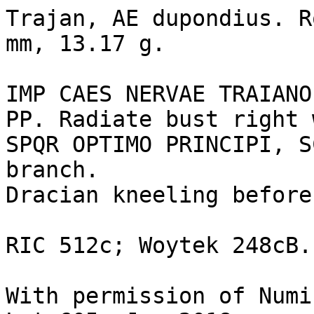
Trajan, AE dupondius. R
mm, 13.17 g.

IMP CAES NERVAE TRAIANO
PP. Radiate bust right 
SPQR OPTIMO PRINCIPI, S
branch.

Dracian kneeling before
RIC 512c; Woytek 248cB.

With permission of Numi