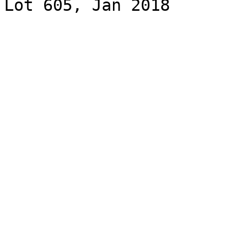
Lot 605, Jan 2018