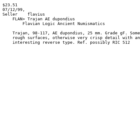
$23.51

07/12/99,

Seller    flavius 

    FLAN> Trajan AE dupondius

        Flavian Logic Ancient Numismatics

    Trajan, 98-117, AE dupondius, 25 mm. Grade gF. Somewhat

    rough surfaces, otherwise very crisp detail with an
