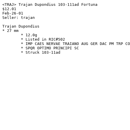
<TRAJ> Trajan Dupondius 103-111ad Fortuna

$12.01

Feb-26-01

Seller: trajan

Trajan Dupondius

* 27 mm

        * 12.0g

        * Listed in RIC#502

        * IMP CAES NERVAE TRAIANO AUG GER DAC PM TRP COS V PP

        * SPQR OPTIMO PRINCIPI SC
