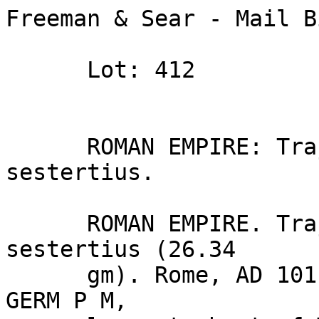
Freeman & Sear - Mail B
      Lot: 412

      ROMAN EMPIRE: Trajan. (AD 98–117). Æ 
sestertius.

      ROMAN EMPIRE. Trajan (AD 98–117). Æ 
sestertius (26.34 

      gm). Rome, AD 101. IMP CAES NERVA TRAIAN AVG 
GERM P M, 
