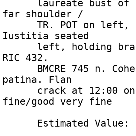
      laureate bust of Trajan right, drapery on 
far shoulder / 

      TR. POT on left, COS. IIII. P. P, Pax or 
Iustitia seated 

      left, holding branch and scepter, S C below. 
RIC 432. 

      BMCRE 745 n. Cohen 636. Hill 113. Green 
patina. Flan 

      crack at 12:00 on reverse. Extremely 
fine/good very fine 

      Estimated Value: $ 2,500 
