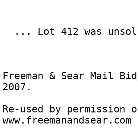
  ... Lot 412 was unsold.

Freeman & Sear Mail Bid
2007.

Re-used by permission o