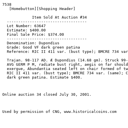
7538

   [Homebutton][Shopping Header]

             Item Sold At Auction #34

  -----------------------------------

  Lot Number: 63647

  Estimate: $400.00

  Final Sale Price: $374.00

  -----------------------------------

  Denomination: Dupondius

  Grade: Good VF dark green patina

  Reference: RIC II 411 var. (bust type); BMCRE 734 var.; Cohen 629 var

  Trajan. 98-117 AD. Æ Dupondius (14.68 gm). Struck 99-100 AD. IMP CAES NERVA TRAIAN

  AVG GERM P M, radiate bust right, aegis on far shoulder / TR POT COS III P P, S C in

  exergue, Abundantia seated left on chair formed of two cornuacopiae, holding sceptre.

  RIC II 411 var. (bust type); BMCRE 734 var. (same); Cohen 629 var. (same). Good VF,

  dark green patina. Estimate $400.

Online auction 34 closed July 30, 2001.
