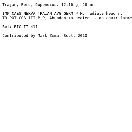
Trajan, Rome, Dupondius. 12.16 g, 28 mm

IMP CAES NERVA TRAIAN AVG GERM P M, radiate head r.

TR POT COS III P P, Abundantia seated l. on chair forme
Ref: RIC II 411

Contributed by Mark Zema, Sept. 2010
