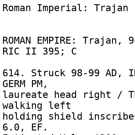
Roman Imperial: Trajan 
ROMAN EMPIRE: Trajan, 9
RIC II 395; C 

614. Struck 98-99 AD, I
GERM PM, 

laureate head right / T
walking left 

holding shield inscribe
6.0, EF. 
