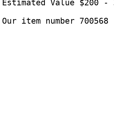
Estimated Value $200 - 