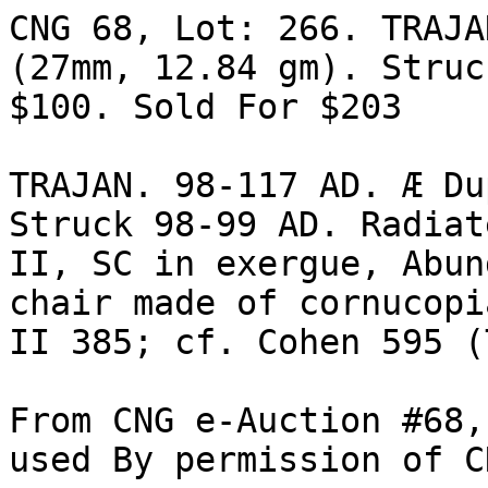
CNG 68, Lot: 266. TRAJA
(27mm, 12.84 gm). Struc
$100. Sold For $203 

TRAJAN. 98-117 AD. Æ Du
Struck 98-99 AD. Radiat
II, SC in exergue, Abun
chair made of cornucopi
II 385; cf. Cohen 595 (
From CNG e-Auction #68,
used By permission of C