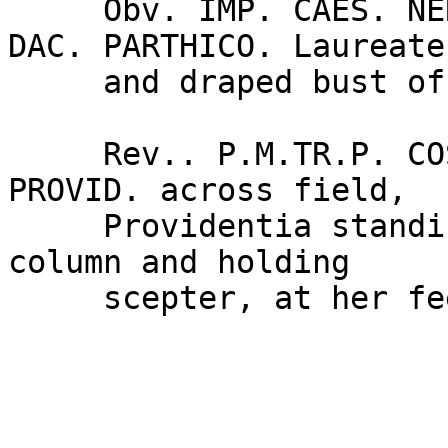
     Obv. IMP. CAES. NER. TRAIAN OPTIM. AVG. GER. 
DAC. PARTHICO. Laureate

     and draped bust of Trajan right.

     Rev.. P.M.TR.P. COS. VI. P.P.S.P.Q.R. around, 
PROVID. across field,

     Providentia standing left, leaning against 
column and holding

     scepter, at her feet, globe.
