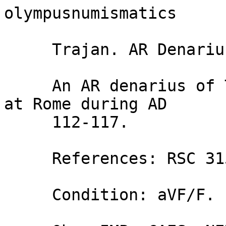
olympusnumismatics 

     Trajan. AR Denarius. Providentia.

     An AR denarius of Trajan (AD 98-117), struck 
at Rome during AD

     112-117.

     References: RSC 315; RIC 364.

     Condition: aVF/F.
