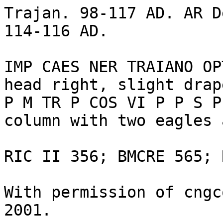
Trajan. 98-117 AD. AR D
114-116 AD. 

IMP CAES NER TRAIANO OP
head right, slight drap
P M TR P COS VI P P S P
column with two eagles 
RIC II 356; BMCRE 565; 
With permission of cngc
2001.
