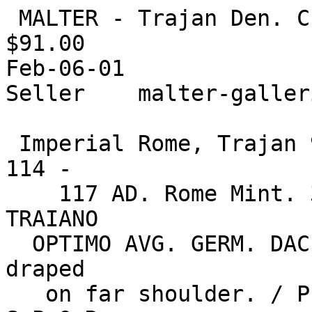
 MALTER - Trajan Den. Choice Bust Style!

$91.00

Feb-06-01

Seller    malter-galler
 Imperial Rome, Trajan 98 - 117 AD. AR Denarius of 
114 -

    117 AD. Rome Mint. 3.25g. IMP. CAES. NER. 
TRAIANO

  OPTIMO AVG. GERM. DAC., laureate bust rt., 
draped

   on far shoulder. / P.M. TR.P. COS. VI P.P. 