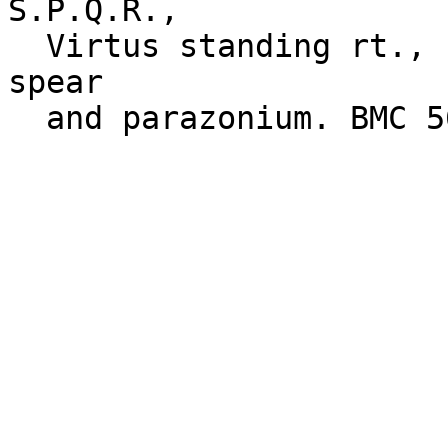
S.P.Q.R.,

  Virtus standing rt., foot on a helmet, holding a 
spear
