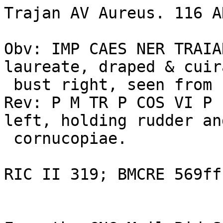
Trajan AV Aureus. 116 AD
Obv: IMP CAES NER TRAIA
laureate, draped & cuir
 bust right, seen from behind 

Rev: P M TR P COS VI P 
left, holding rudder and
 cornucopiae. 

RIC II 319; BMCRE 569ff