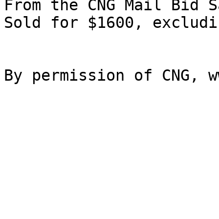
From the CNG Mail Bid S
Sold for $1600, excludi