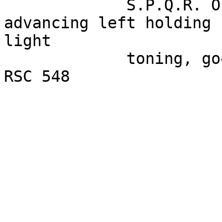
             S.P.Q.R. OPTIMO PRINCIPI - Spes 
advancing left holding 
light

             toning, good detail on portrait. Ref. 