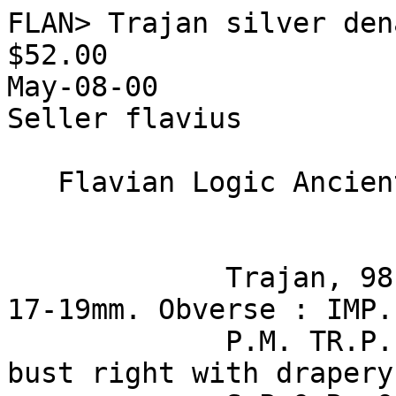
FLAN> Trajan silver den
$52.00

May-08-00

Seller flavius

   Flavian Logic Ancient Numismatics

             Trajan, 98-117 CE, silver denarius, 
17-19mm. Obverse : IMP.
             P.M. TR.P. COS. VI. P.P. - laureate 
bust right with drapery