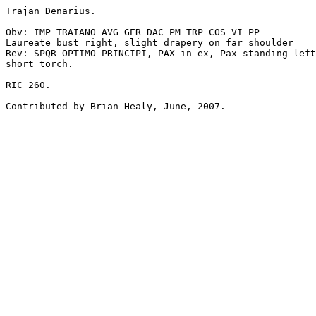
Trajan Denarius.

Obv: IMP TRAIANO AVG GER DAC PM TRP COS VI PP

Laureate bust right, slight drapery on far shoulder

Rev: SPQR OPTIMO PRINCIPI, PAX in ex, Pax standing left
short torch.

RIC 260.
