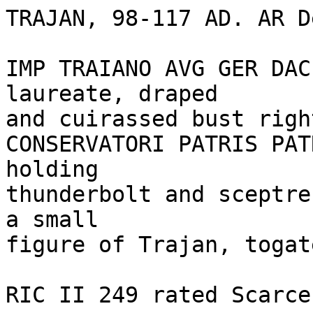
TRAJAN, 98-117 AD. AR D
IMP TRAIANO AVG GER DAC
laureate, draped 

and cuirassed bust righ
CONSERVATORI PATRIS PAT
holding 

thunderbolt and sceptre
a small 

figure of Trajan, togate
RIC II 249 rated Scarce.