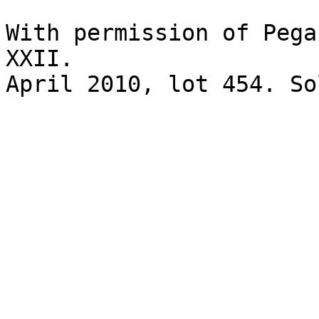
With permission of Pega
XXII.

April 2010, lot 454. So