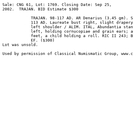
Sale: CNG 61, Lot: 1769. Closing Date: Sep 25, 

2002.  TRAJAN. BID Estimate $300  

            TRAJAN. 98-117 AD. AR Denarius (3.45 gm). Struck 

            113 AD. Laureate bust right, slight drapery on 

            left shoulder / ALIM. ITAL, Abundantia standing 

            left, holding cornucopiae and grain ears; at her 

            feet, a child holding a roll. RIC II 243; BMCRE 472; RSC 9b. Superb 

            EF. ($300)

Lot was unsold.
