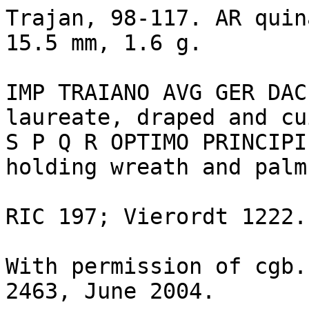
Trajan, 98-117. AR quin
15.5 mm, 1.6 g.

IMP TRAIANO AVG GER DAC
laureate, draped and cu
S P Q R OPTIMO PRINCIPI
holding wreath and palm.
RIC 197; Vierordt 1222. 
With permission of cgb.
2463, June 2004.
