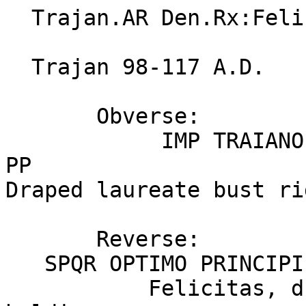
  Trajan.AR Den.Rx:Felicitas.VF.Rome.RIC 175

  Trajan 98-117 A.D.

       Obverse:

            IMP TRAIANO AVG GER DAC PM TRP COS V 
PP

Draped laureate bust ri
       Reverse:          Click for larger image

   SPQR OPTIMO PRINCIPI

           Felicitas, draped, standing left, 