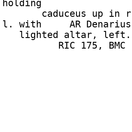
holding

       caduceus up in r. hand and cornucopiae in 
l. with     AR Denarius
   lighted altar, left.      3.05g, 19.1mm,
