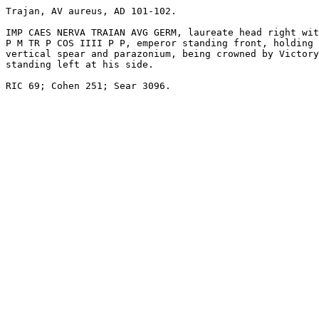
Trajan, AV aureus, AD 101-102. 

IMP CAES NERVA TRAIAN AVG GERM, laureate head right wit
P M TR P COS IIII P P, emperor standing front, holding

vertical spear and parazonium, being crowned by Victory
standing left at his side. 

RIC 69; Cohen 251; Sear 3096. 
