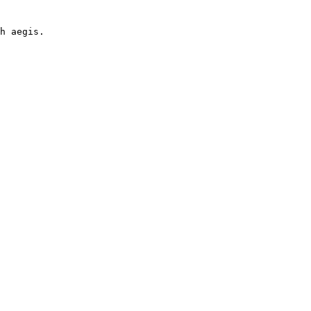
h aegis.

 
