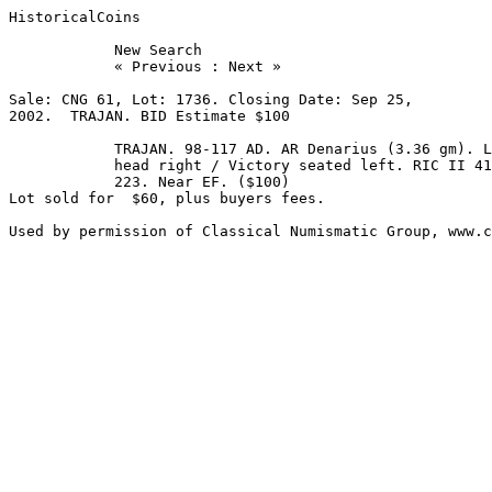
HistoricalCoins

            New Search 

            « Previous : Next » 

Sale: CNG 61, Lot: 1736. Closing Date: Sep 25, 

2002.  TRAJAN. BID Estimate $100  

            TRAJAN. 98-117 AD. AR Denarius (3.36 gm). Laureate 

            head right / Victory seated left. RIC II 41; RSC 

            223. Near EF. ($100)

Lot sold for  $60, plus buyers fees.
