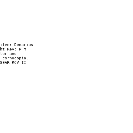
ilver Denarius 

ht Rev: P M 

ter and 

 cornucopia. 

SEAR RCV II 
