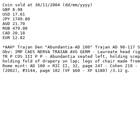
Coin sold at 30/11/2004 (dd/mm/yyyy)

GBP 8.98

USD 17.01

JPY 1749.80

AUD 21.70

RUB 479.00

CAD 20.18

EUR 12.82

*AAH* Trajan Den "Abundantia-AD 100" Trajan AD 98-117 S
Obv: IMP CAES NERVA TRAIAN AVG GERM - Laureate head rig
TR P COS III P P - Abundantia seated left, holding scep
holding fold of drapery on lap; legs of chair made from
Rome mint: AD 100 = RIC II, 32, page 247 - Cohen 219 - 