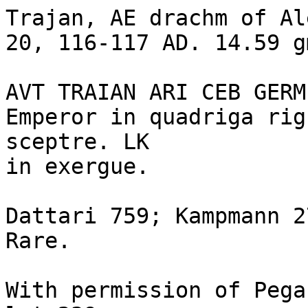
Trajan, AE drachm of Al
20, 116-117 AD. 14.59 gm
AVT TRAIAN ARI CEB GERM
Emperor in quadriga rig
sceptre. LK

in exergue.

Dattari 759; Kampmann 2
Rare. 

With permission of Pega