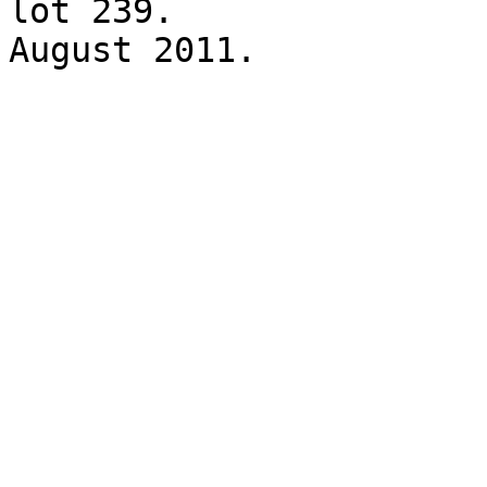
lot 239. 

August 2011.
