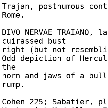
Trajan, posthumous cont
Rome.

DIVO NERVAE TRAIANO, la
cuirassed bust 

right (but not resembli
Odd depiction of Hercul
the 

horn and jaws of a bull
rump.

Cohen 225; Sabatier, pl