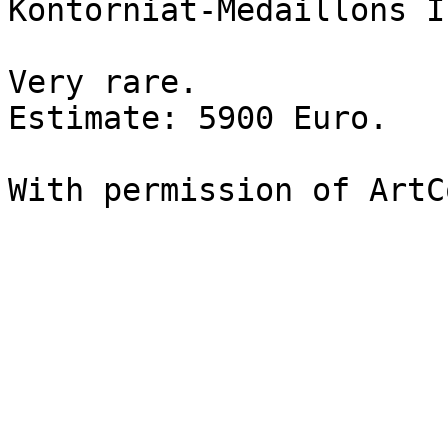
Kontorniat-Medaillons I
Very rare. 

Estimate: 5900 Euro.

With permission of ArtC