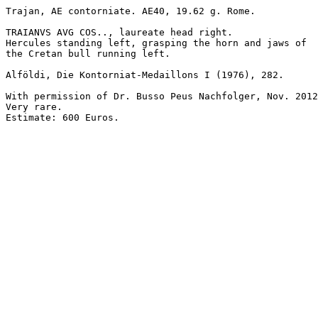
Trajan, AE contorniate. AE40, 19.62 g. Rome.

TRAIANVS AVG COS.., laureate head right.

Hercules standing left, grasping the horn and jaws of 

the Cretan bull running left.

Alföldi, Die Kontorniat-Medaillons I (1976), 282.

With permission of Dr. Busso Peus Nachfolger, Nov. 2012
Very rare.

Estimate: 600 Euros.
