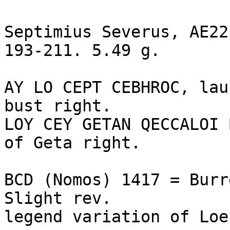
Septimius Severus, AE22
193-211. 5.49 g.

AY LO CEPT CEBHROC, lau
bust right.

LOY CEY GETAN QECCALOI 
of Geta right. 

BCD (Nomos) 1417 = Burr
Slight rev. 

legend variation of Loe