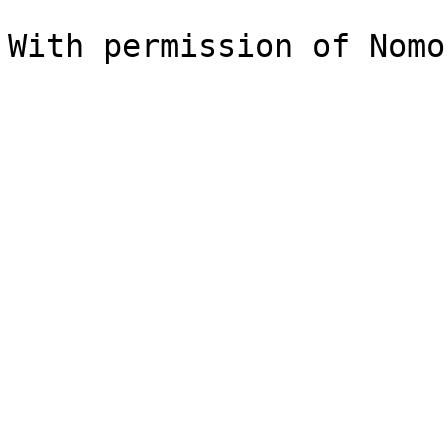
With permission of Nomo