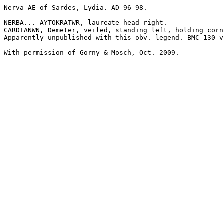
Nerva AE of Sardes, Lydia. AD 96-98.

NERBA... AYTOKRATWR, laureate head right.

CARDIANWN, Demeter, veiled, standing left, holding corn
Apparently unpublished with this obv. legend. BMC 130 v
With permission of Gorny & Mosch, Oct. 2009.
