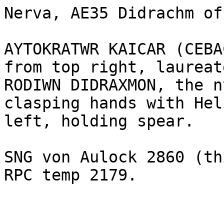
Nerva, AE35 Didrachm of
AYTOKRATWR KAICAR (CEBA
from top right, laureat
RODIWN DIDRAXMON, the n
clasping hands with Hel
left, holding spear.

SNG von Aulock 2860 (th
RPC temp 2179.
