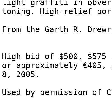
light graffiti in obver
toning. High-relief por
From the Garth R. Drewr
High bid of $500, $575 
or approximately €405, 
8, 2005.
