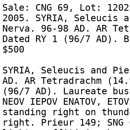
Sale: CNG 69, Lot: 1202
2005. SYRIA, Seleucis a
Nerva. 96-98 AD. AR Tet
Dated RY 1 (96/7 AD). B
$500 

SYRIA, Seleucis and Pie
AD. AR Tetradrachm (14.
(96/7 AD). Laureate bus
NEOV IEPOV ENATOV, ETOV
standing right on thund
right. Prieur 149; SNG 