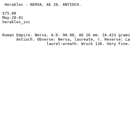
 Herakles - NERVA. AE 26. ANTIOCH.

$75.00 

May-20-01

herakles_inc

Roman Empire. Nerva. A.D. 96-98. AE 26 mm. 16.423 grams
      Antioch. Obverse: Nerva, laureate, r. Reverse: Large S C within

                   laurel-wreath. Wruck 136. Very Fine.
