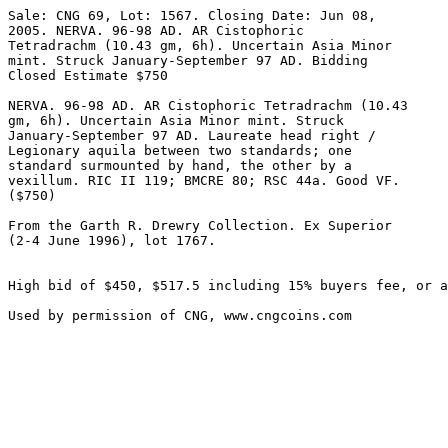
Sale: CNG 69, Lot: 1567. Closing Date: Jun 08, 

2005. NERVA. 96-98 AD. AR Cistophoric 

Tetradrachm (10.43 gm, 6h). Uncertain Asia Minor 

mint. Struck January-September 97 AD. Bidding 

Closed Estimate $750 

NERVA. 96-98 AD. AR Cistophoric Tetradrachm (10.43 

gm, 6h). Uncertain Asia Minor mint. Struck 

January-September 97 AD. Laureate head right / 

Legionary aquila between two standards; one 

standard surmounted by hand, the other by a 

vexillum. RIC II 119; BMCRE 80; RSC 44a. Good VF. 

($750)

From the Garth R. Drewry Collection. Ex Superior 

(2-4 June 1996), lot 1767.

High bid of $450, $517.5 including 15% buyers fee, or a