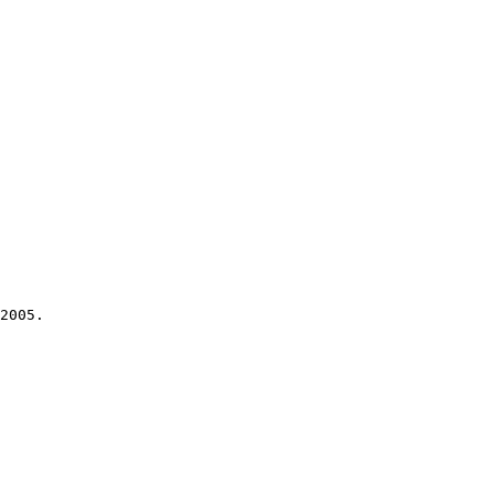
2005.
