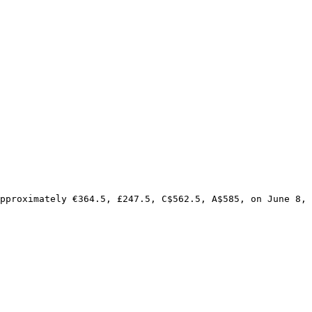
pproximately €364.5, £247.5, C$562.5, A$585, on June 8, 