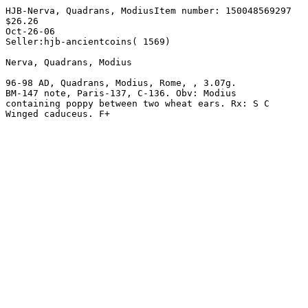
HJB-Nerva, Quadrans, ModiusItem number: 150048569297

$26.26 

Oct-26-06

Seller:hjb-ancientcoins( 1569) 

Nerva, Quadrans, Modius 

96-98 AD, Quadrans, Modius, Rome, , 3.07g. 

BM-147 note, Paris-137, C-136. Obv: Modius 

containing poppy between two wheat ears. Rx: S C 
