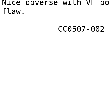
Nice obverse with VF po
flaw. 

            CC0507-082
