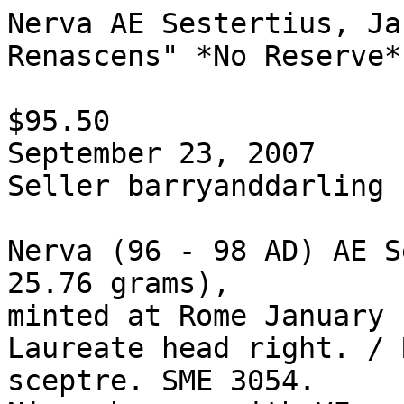
Nerva AE Sestertius, Ja
Renascens" *No Reserve*

$95.50  

September 23, 2007

Seller barryanddarling

Nerva (96 - 98 AD) AE S
25.76 grams), 

minted at Rome January 
Laureate head right. / 
sceptre. SME 3054. 
